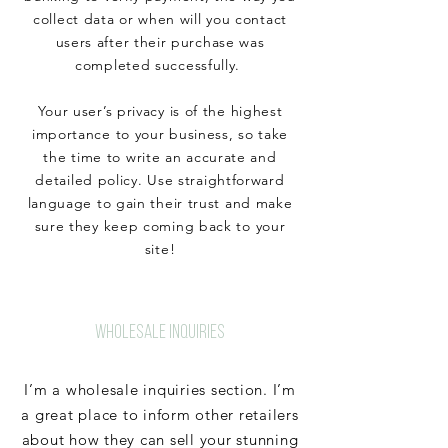
collect data or when will you contact
users after their purchase was
completed successfully.
Your user’s privacy is of the highest
importance to your business, so take
the time to write an accurate and
detailed policy. Use straightforward
language to gain their trust and make
sure they keep coming back to your
site!
WHOLESALE INQUIRIES
I’m a wholesale inquiries section. I’m
a great place to inform other retailers
about how they can sell your stunning