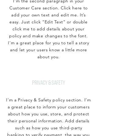
I'm the second paragraph in your
Customer Care section. Click here to
add your own text and edit me. It’s
easy. Just click “Edit Text” or double
click me to add details about your
policy and make changes to the font.
I’m a great place for you to tell a story
and let your users know a little more
about you.
PRIVACY & SAFETY
I’m a Privacy & Safety policy section. I’m
a great place to inform your customers
about how you use, store, and protect
their personal information. Add details
such as how you use third-party
banking to verify payment, the way you