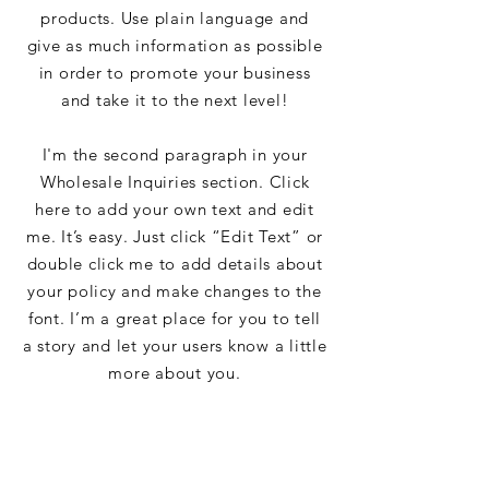
products. Use plain language and
give as much information as possible
in order to promote your business
and take it to the next level!
I'm the second paragraph in your
Wholesale Inquiries section. Click
here to add your own text and edit
me. It’s easy. Just click “Edit Text” or
double click me to add details about
your policy and make changes to the
font. I’m a great place for you to tell
a story and let your users know a little
more about you.