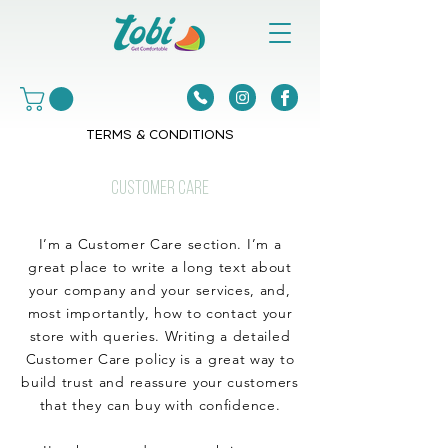
TERMS & CONDITIONS
CUSTOMER CARE
I’m a Customer Care section. I’m a
great place to write a long text about
your company and your services, and,
most importantly, how to contact your
store with queries. Writing a detailed
Customer Care policy is a great way to
build trust and reassure your customers
that they can buy with confidence.